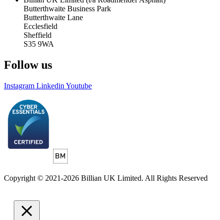
Butterthwaite Business Park
Butterthwaite Lane
Ecclesfield
Sheffield
S35 9WA
Follow us
Instagram
Linkedin
Youtube
Copyright © 2021-2026 Billian UK Limited. All Rights Reserved