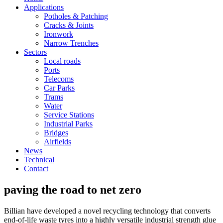
Applications
Potholes & Patching
Cracks & Joints
Ironwork
Narrow Trenches
Sectors
Local roads
Ports
Telecoms
Car Parks
Trams
Water
Service Stations
Industrial Parks
Bridges
Airfields
News
Technical
Contact
paving the road to net zero
Billian have developed a novel recycling technology that converts
end-of-life waste tyres into a highly versatile industrial strength glue