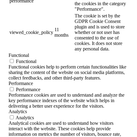
performance
the cookies in the category
"Performance".
The cookie is set by the
GDPR Cookie Consent
plugin and is used to store
11
viewed_cookie_policy
whether or not user has
months
consented to the use of
cookies. It does not store
any personal data.
Functional
Functional
Functional cookies help to perform certain functionalities like
sharing the content of the website on social media platforms,
collect feedbacks, and other third-party features.
Performance
Performance
Performance cookies are used to understand and analyze the
key performance indexes of the website which helps in
delivering a better user experience for the visitors.
Analytics
Analytics
Analytical cookies are used to understand how visitors
interact with the website. These cookies help provide
information on metrics the number of visitors, bounce rate,