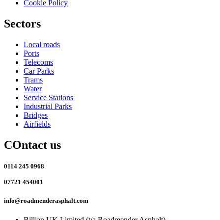
Cookie Policy
Sectors
Local roads
Ports
Telecoms
Car Parks
Trams
Water
Service Stations
Industrial Parks
Bridges
Airfields
COntact us
0114 245 0968
07721 454001
info@roadmenderasphalt.com
Billian UK Limited (t/a Roadmender Asphalt)