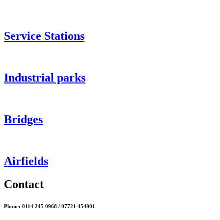
Service Stations
Industrial parks
Bridges
Airfields
Contact
Phone: 0114 245 0968 / 07721 454001