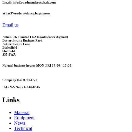
Email: info@roadmenderasphalt.com
What3Words: ///dance.bags.insert
Email us
Billian UK Limited (T/A Roadmender Asphalt)
Butterthwaite Business Park
Butterthwaite Lane
Ecclesfield
Sheffield
S35 9WA
Normal business hours: MON-FRI 07:00 - 15:00
Company No: 07693772
D-U-N-S No: 21-734-8845
Links
Material
Equipment
News
Technical