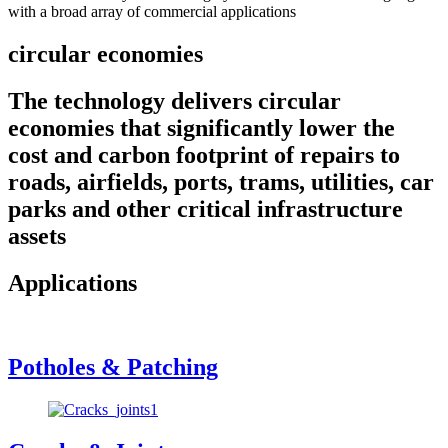
with a broad array of commercial applications
circular economies
The technology delivers circular
economies that significantly lower the
cost and carbon footprint of repairs to
roads, airfields, ports, trams, utilities, car
parks and other critical infrastructure
assets
Applications
Potholes & Patching