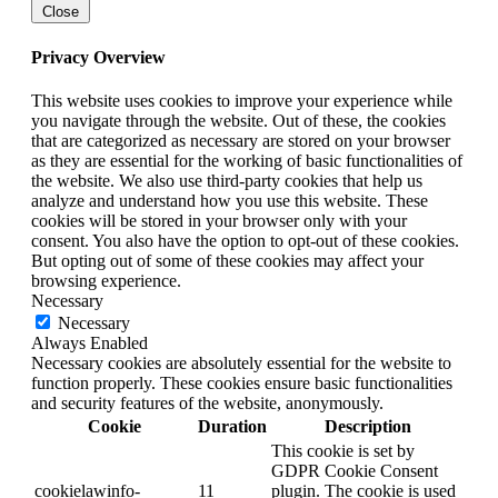
Close
Privacy Overview
This website uses cookies to improve your experience while
you navigate through the website. Out of these, the cookies
that are categorized as necessary are stored on your browser
as they are essential for the working of basic functionalities of
the website. We also use third-party cookies that help us
analyze and understand how you use this website. These
cookies will be stored in your browser only with your
consent. You also have the option to opt-out of these cookies.
But opting out of some of these cookies may affect your
browsing experience.
Necessary
Necessary
Always Enabled
Necessary cookies are absolutely essential for the website to
function properly. These cookies ensure basic functionalities
and security features of the website, anonymously.
Cookie
Duration
Description
This cookie is set by
GDPR Cookie Consent
cookielawinfo-
11
plugin. The cookie is used