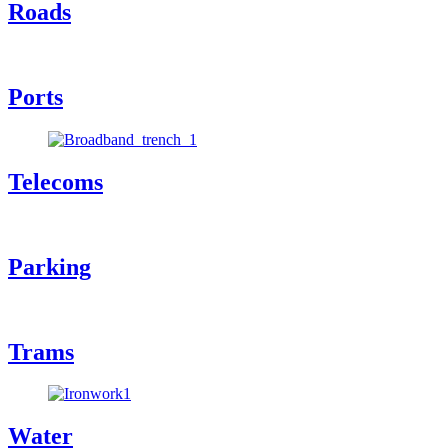
Roads
Ports
Telecoms
Parking
Trams
Water