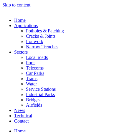
Skip to content
Home
Applications
Potholes & Patching
Cracks & Joints
Ironwork
Narrow Trenches
Sectors
Local roads
Ports
Telecoms
Car Parks
Trams
Water
Service Stations
Industrial Parks
Bridges
Airfields
News
Technical
Contact
Home