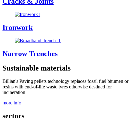
Cracks & Joints
Ironwork
Narrow Trenches
Sustainable materials
Billian's Paving pellets technology replaces fossil fuel bitumen or
resins with end-of-life waste tyres otherwise destined for
incineration
more info
sectors