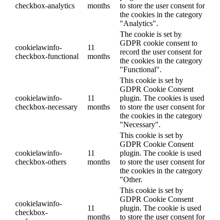
checkbox-analytics
months
to store the user consent for
the cookies in the category
"Analytics".
The cookie is set by
GDPR cookie consent to
cookielawinfo-
11
record the user consent for
checkbox-functional
months
the cookies in the category
"Functional".
This cookie is set by
GDPR Cookie Consent
cookielawinfo-
11
plugin. The cookies is used
checkbox-necessary
months
to store the user consent for
the cookies in the category
"Necessary".
This cookie is set by
GDPR Cookie Consent
cookielawinfo-
11
plugin. The cookie is used
checkbox-others
months
to store the user consent for
the cookies in the category
"Other.
This cookie is set by
GDPR Cookie Consent
cookielawinfo-
11
plugin. The cookie is used
checkbox-
months
to store the user consent for