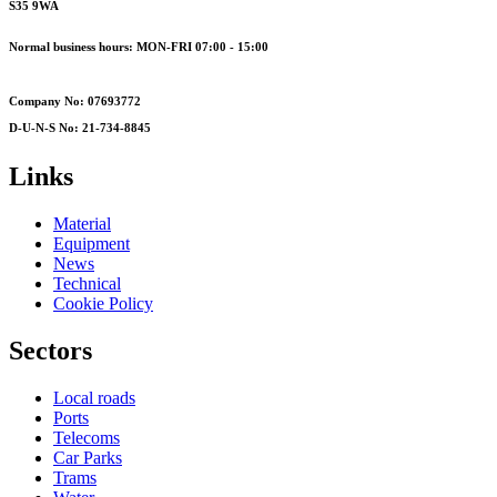
S35 9WA
Normal business hours: MON-FRI 07:00 - 15:00
Company No: 07693772
D-U-N-S No: 21-734-8845
Links
Material
Equipment
News
Technical
Cookie Policy
Sectors
Local roads
Ports
Telecoms
Car Parks
Trams