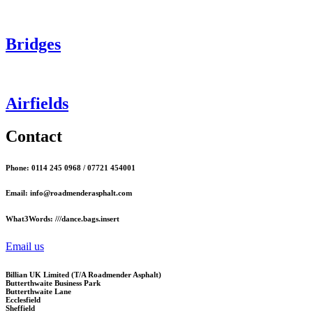
Bridges
Airfields
Contact
Phone: 0114 245 0968 / 07721 454001
Email: info@roadmenderasphalt.com
What3Words: ///dance.bags.insert
Email us
Billian UK Limited (T/A Roadmender Asphalt)
Butterthwaite Business Park
Butterthwaite Lane
Ecclesfield
Sheffield