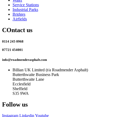
Water
Service Stations
Industrial Parks
Bridges
Airfields
COntact us
0114 245 0968
07721 454001
info@roadmenderasphalt.com
Billian UK Limited (t/a Roadmender Asphalt)
Butterthwaite Business Park
Butterthwaite Lane
Ecclesfield
Sheffield
S35 9WA
Follow us
Instagram
Linkedin
Youtube