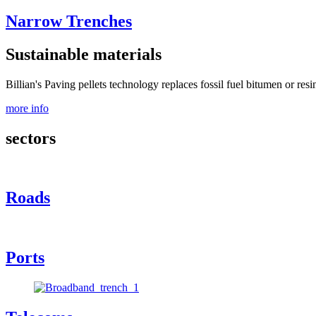
Narrow Trenches
Sustainable materials
Billian's Paving pellets technology replaces fossil fuel bitumen or resi
more info
sectors
Roads
Ports