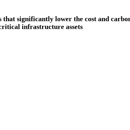
hat significantly lower the cost and carbon 
critical infrastructure assets