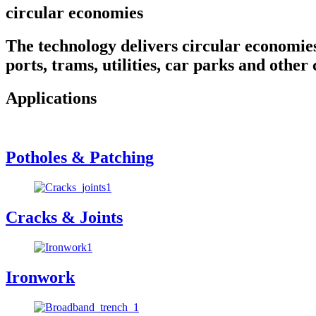
circular economies
The technology delivers circular economies t
ports, trams, utilities, car parks and other 
Applications
Potholes & Patching
Cracks & Joints
Ironwork