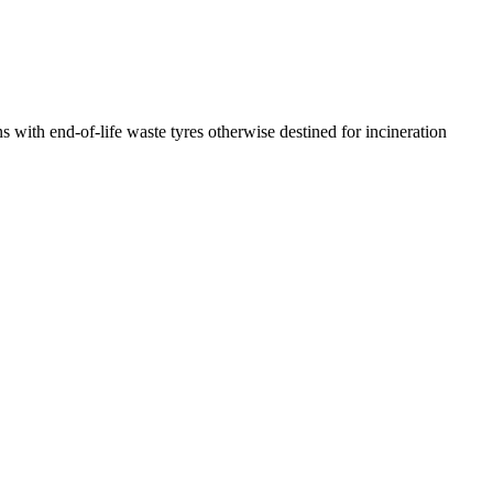
ns with end-of-life waste tyres otherwise destined for incineration