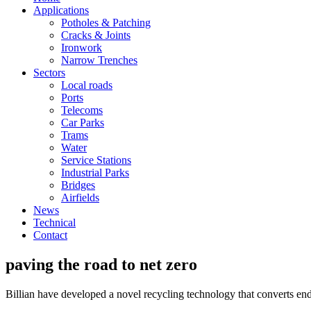
Applications
Potholes & Patching
Cracks & Joints
Ironwork
Narrow Trenches
Sectors
Local roads
Ports
Telecoms
Car Parks
Trams
Water
Service Stations
Industrial Parks
Bridges
Airfields
News
Technical
Contact
paving the road to net zero
Billian have developed a novel recycling technology that converts end-o