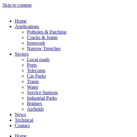
Skip to content
Home
Applications
Potholes & Patching
Cracks & Joints
Ironwork
Narrow Trenches
Sectors
Local roads
Ports
Telecoms
Car Parks
Trams
Water
Service Stations
Industrial Parks
Bridges
Airfields
News
Technical
Contact
Home