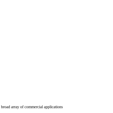
 a broad array of commercial applications