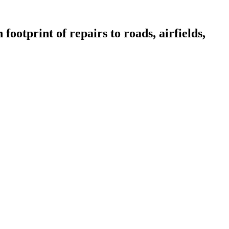
footprint of repairs to roads, airfields,