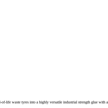
f-life waste tyres into a highly versatile industrial strength glue with