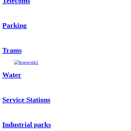
Telecoms
Parking
Trams
Water
Service Stations
Industrial parks